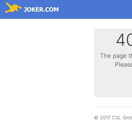
40
The page t
Please
© 2017 CSL Gm