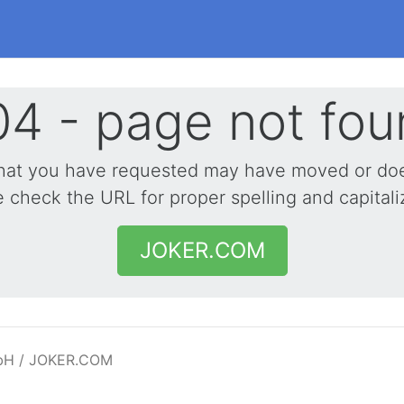
4 - page not fou
hat you have requested may have moved or does
 check the URL for proper spelling and capitali
JOKER.COM
bH / JOKER.COM