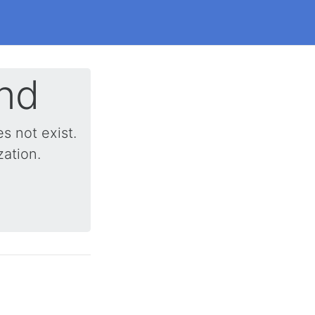
nd
 not exist.
zation.